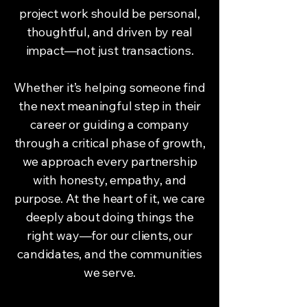
project work should be personal,
thoughtful, and driven by real
impact—not just transactions.
Whether it’s helping someone find
the next meaningful step in their
career or guiding a company
through a critical phase of growth,
we approach every partnership
with honesty, empathy, and
purpose. At the heart of it, we care
deeply about doing things the
right way—for our clients, our
candidates, and the communities
we serve.