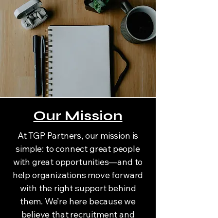
Our Mission
At TGP Partners, our mission is
simple: to connect great people
with great opportunities—and to
help organizations move forward
with the right support behind
them. We’re here because we
believe that recruitment and