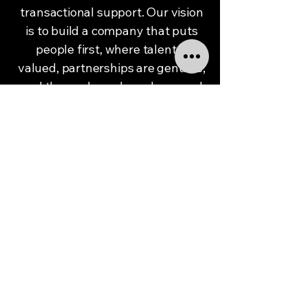
transactional support. Our vision
is to build a company that puts
people first, where talent is
valued, partnerships are genuine,
and the work we do makes a real
difference.
We see a future where every
organization has the right people
in place to grow with confidence,
and every professional has the
chance to do work they’re proud
of. We want to be known not just
for delivering results, but for how
we show up—for being a partner
that listens, follows through, and