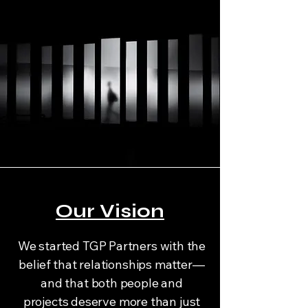
Our Vision
We started TGP Partners with the
belief that relationships matter—
and that both people and
projects deserve more than just