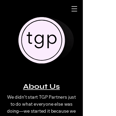
About Us
We didn’t start TGP Partners just
to do what everyone else was
doing—we started it because we