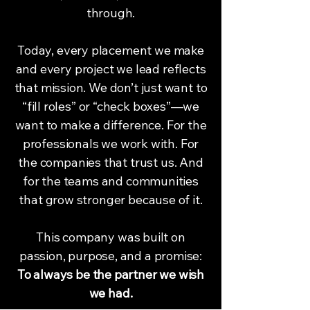
through.
Today, every placement we make
and every project we lead reflects
that mission. We don’t just want to
“fill roles” or “check boxes”—we
want to make a difference. For the
professionals we work with. For
the companies that trust us. And
for the teams and communities
that grow stronger because of it.
This company was built on
passion, purpose, and a promise:
To always be the partner we wish
we had.