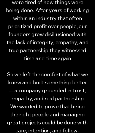
were tired of how things were
being done. After years of working
within an industry that often
prioritized profit over people, our
founders grew disillusioned with
the lack of integrity, empathy, and
true partnership they witnessed
time and time again
So we left the comfort of what we
knew and built something better
—a company grounded in trust,
empathy, and real partnership.
We wanted to prove that hiring
the right people and managing
great projects could be done with
care, intention, and follow-